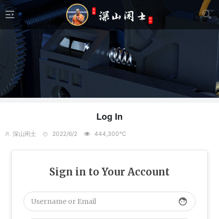
Log In
深山闲士
2022/6/2
444,300℃
Sign in to Your Account
face