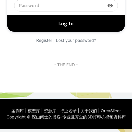
visibility
Register
|
Lost your password?
- THE END -
案例库
|
模型库
|
资源库
|
行业名录
|
关于我们
|
OrcaSlicer
Copyright ©
深山闲士的博客-专业且齐全的3D打印机视频资料库